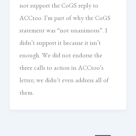
not support the CoGS reply to
ACCtoo. I’m part of why the CoGS
statement was “not unanimous”. I
didn’t support it because it isn’t
enough. We did not endorse the
three calls to action in ACCtoo’s
letter; we didn’t even address all of
them.