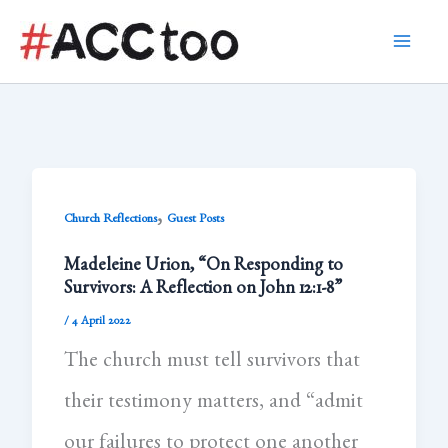
Skip
to
content
,
Church Reflections
Guest Posts
Madeleine Urion, “On Responding to
Survivors: A Reflection on John 12:1-8”
/
4 April 2022
The church must tell survivors that
their testimony matters, and “admit
our failures to protect one another