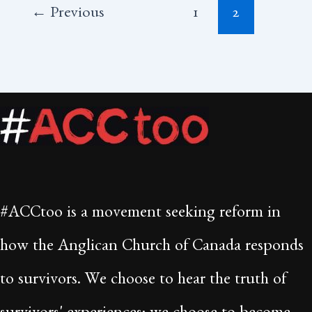
←
Previous
1
2
#ACCtoo is a movement seeking reform in
how the Anglican Church of Canada responds
to survivors. We choose to hear the truth of