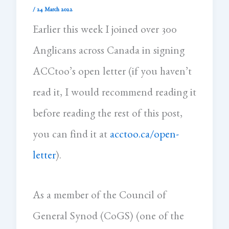
/
24 March 2022
Earlier this week I joined over 300
Anglicans across Canada in signing
ACCtoo’s open letter (if you haven’t
read it, I would recommend reading it
before reading the rest of this post,
you can find it at
acctoo.ca/open-
letter
).
As a member of the Council of
General Synod (CoGS) (one of the