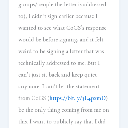
groups/people the letter is addressed
to), I didn’t sign earlier because I
wanted to see what CoGS’s response
would be before signing, and it felt
weird to be signing a letter that was
technically addressed to me. But I
can’t just sit back and keep quiet
anymore. I can’t let the statement
from CoGS (
https://bit.ly/3L4pxmD
)
be the only thing coming from me on
this. I want to publicly say that I did