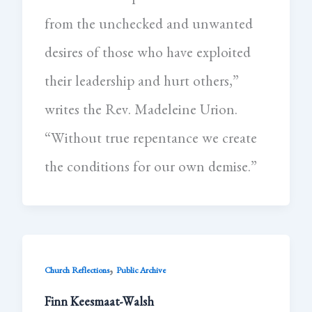
from the unchecked and unwanted
desires of those who have exploited
their leadership and hurt others,”
writes the Rev. Madeleine Urion.
“Without true repentance we create
the conditions for our own demise.”
,
Church Reflections
Public Archive
Finn Keesmaat-Walsh