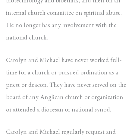
biotechnology and bioethics, and then on an
internal church committee on spiritual abuse.
He no longer has any involvement with the
national church.
Carolyn and Michael have never worked full-
time for a church or pursued ordination as a
priest or deacon. They have never served on the
board of any Anglican church or organization
or attended a diocesan or national synod.
Carolyn and Michael regularly request and