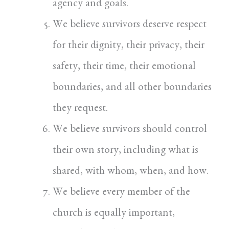
agency and goals.
We believe survivors deserve respect
for their dignity, their privacy, their
safety, their time, their emotional
boundaries, and all other boundaries
they request.
We believe survivors should control
their own story, including what is
shared, with whom, when, and how.
We believe every member of the
church is equally important,