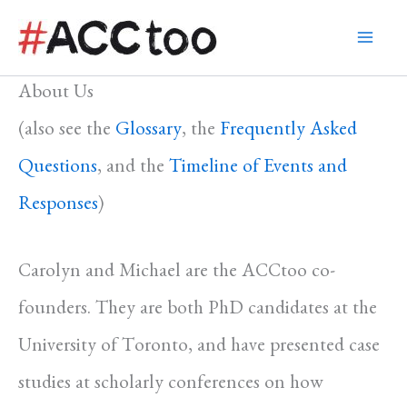
Skip
to
content
About Us
(also see the
Glossary
, the
Frequently Asked
Questions
, and the
Timeline of Events and
Responses
)
Carolyn and Michael are the ACCtoo co-
founders. They are both PhD candidates at the
University of Toronto, and have presented case
studies at scholarly conferences on how