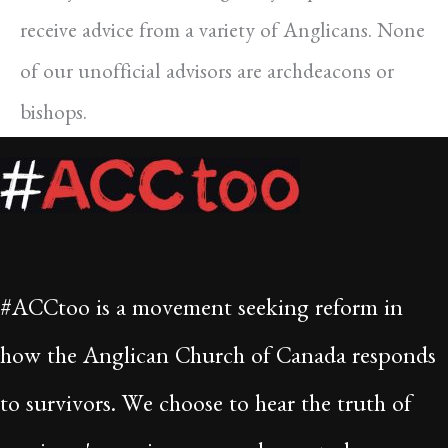
receive advice from a variety of Anglicans. None
of our unofficial advisors are archdeacons or
bishops.
#ACCtoo is a movement seeking reform in
how the Anglican Church of Canada responds
to survivors. We choose to hear the truth of