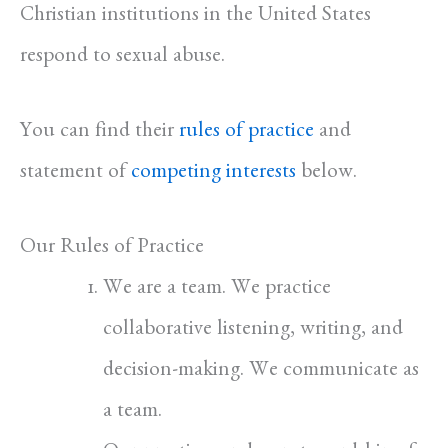
Christian institutions in the United States
respond to sexual abuse.
You can find their
rules of practice
and
statement of
competing interests
below.
Our Rules of Practice
We are a team. We practice
collaborative listening, writing, and
decision-making. We communicate as
a team.