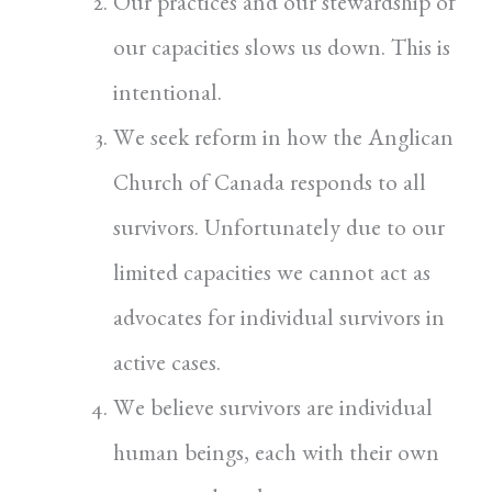
Our practices and our stewardship of
our capacities slows us down. This is
intentional.
We seek reform in how the Anglican
Church of Canada responds to all
survivors. Unfortunately due to our
limited capacities we cannot act as
advocates for individual survivors in
active cases.
We believe survivors are individual
human beings, each with their own