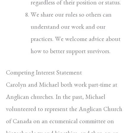
regardless of their position or status.
We share our rules so others can
understand our work and our
practices. We welcome advice about
how to better support survivors.
Competing Interest Statement
Carolyn and Michael both work part-time at
Anglican churches. In the past, Michael
volunteered to represent the Anglican Church
of Canada on an ecumenical committee on